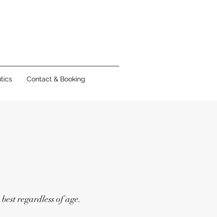
tics
Contact & Booking
 best regardless of age.