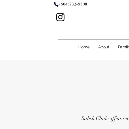
(604)732-8808
Home
About
Famil
Salish Clinic offers se