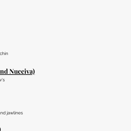
chin
nd Nuceiva)
w's
and jawlines
)