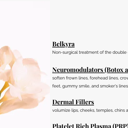
Belkyra
Non-surgical treatment of the double 
Neuromodulators (Botox a
soften frown lines, forehead lines, cro
feet, gummy smile, and smoker's lines
Dermal Fillers
volumize lips, cheeks, temples, chins 
Platelet Rich Plasma (PRP