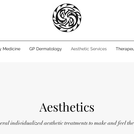
y Medicine
GP Dermatology
Aesthetic Services
Therapeu
Aesthetics
veral individualized aesthetic treatments to make and feel the