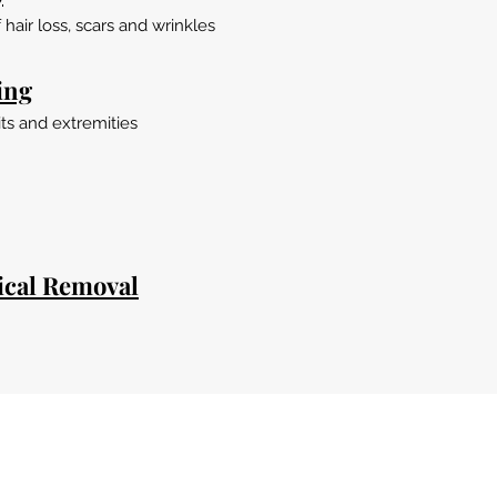
hair loss, scars and wrinkles
ing
ts and extremities
ical Removal