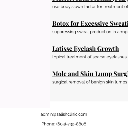
use body's own factor for treatment of 
Botox for Excessive Sweat
suppressing sweat production in armpi
Latisse Eyelash Growth
topical treatment of sparse eyelashes
Mole and Skin Lump Surg
surgical removal of benign skin lumps
admin@salishclinic.com
Phone: (604)-732-8808