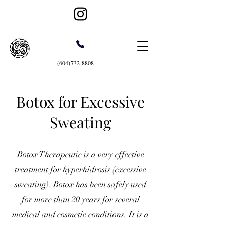
(604)732-8808
Botox for Excessive
Sweating
Botox Therapeutic is a very effective
treatment for hyperhidrosis (excessive
sweating). Botox has been safely used
for more than 20 years for several
medical and cosmetic conditions. It is a