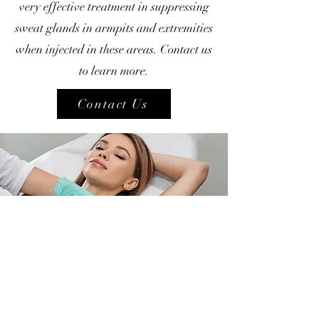
very effective treatment in suppressing
sweat glands in armpits and extremities
when injected in these areas. Contact us
to learn more.
Contact Us
Phone:
(604)-732-8808